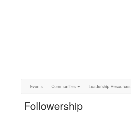
Events
Communities
Leadership Resources
Followership