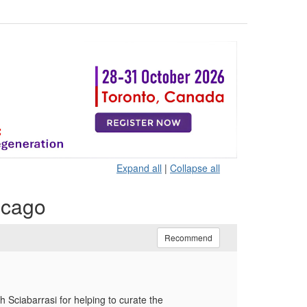
Expand all
|
Collapse all
icago
Recommend
Sciabarrasi for helping to curate the