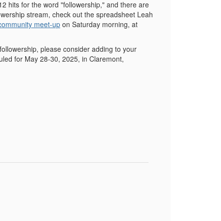
12 hits for the word "followership," and there are
followership stream, check out the spreadsheet Leah
 community meet-up
on Saturday morning, at
followership, please consider adding to your
uled for May 28-30, 2025, in Claremont,