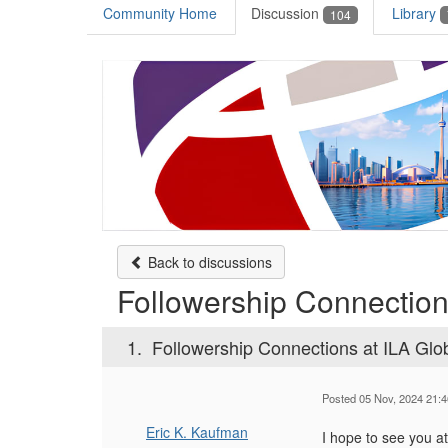
Community Home
Discussion
Library
104
Back to discussions
Followership Connection
1.
Followership Connections at ILA Glo
Posted 05 Nov, 2024 21:4
Eric K. Kaufman
I hope to see you a