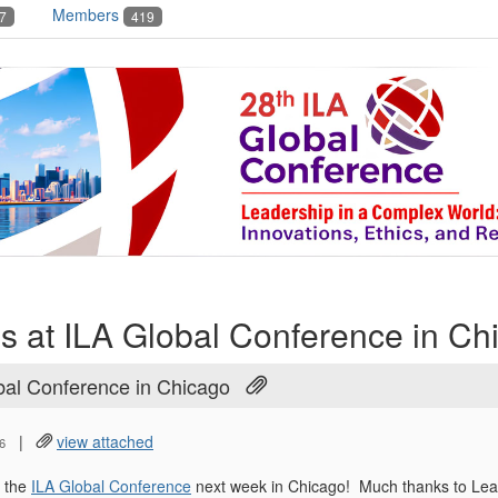
Members
7
419
s at ILA Global Conference in Ch
bal Conference in Chicago
|
view attached
6
t the
ILA Global Conference
next week in Chicago! Much thanks to Leah 