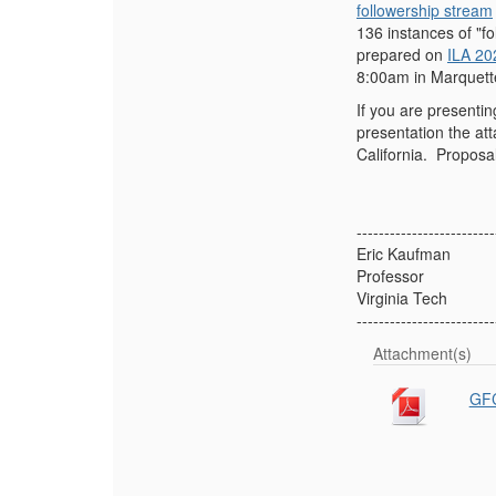
followership stream
136 instances of "fo
prepared on
ILA 20
8:00am in Marquette
If you are presenti
presentation the a
California. Proposa
-------------------------
Eric Kaufman
Professor
Virginia Tech
-------------------------
Attachment(s)
GFC