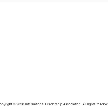
lars, educators, and development professionals who share a vision of l
ted spaces and relevant leadership resources.
opyright © 2026 International Leadership Association. All rights reserve