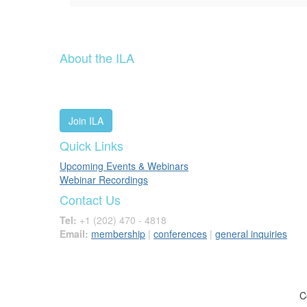
About the ILA
We are a global community of leaders and leadership scho
people worldwide to advance leadership through our trus
Join ILA
Quick Links
Upcoming Events & Webinars
Webinar Recordings
Contact Us
Tel:
+1 (202) 470 - 4818
Email:
membership
|
conferences
|
general inquiries
C