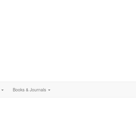
Books & Journals