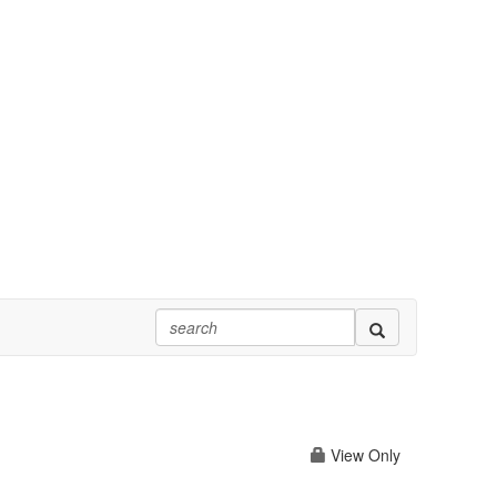
View Only