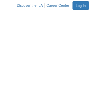
Discover the ILA
Career Center
Log In