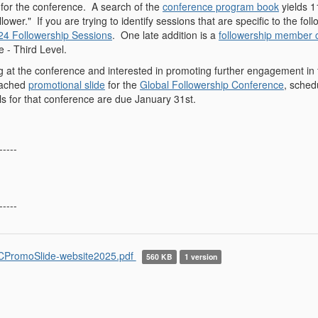
for the conference. A search of the
conference program book
yields 1
llower." If you are trying to identify sessions that are specific to the 
24 Followership Sessions
. One late addition is a
followership member
 - Third Level.
ng at the conference and interested in promoting further engagement in 
ttached
promotional slide
for the
Global Followership Conference
, sched
ls for that conference are due January 31st.
-----
-----
PromoSlide-website2025.pdf
560 KB
1 version