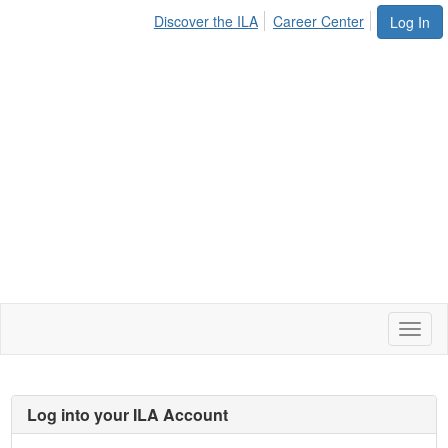
Discover the ILA
Career Center
Log In
Toggl
naviga
Log into your ILA Account