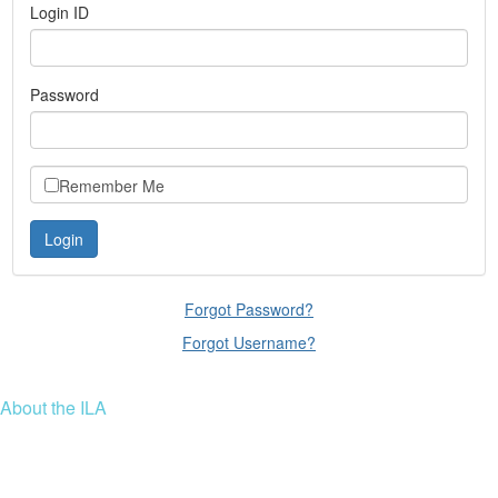
Login ID
Password
Remember Me
Forgot Password?
Forgot Username?
About the ILA
We are a global community of leaders and leadership scholars,
educators, and development professionals who share a vision of
leadership for a just and thriving future. ILA connects people worldwide