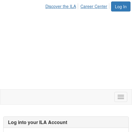
Discover the ILA
Career Center
Log In
Toggl
naviga
Log into your ILA Account