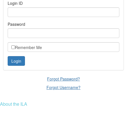
Login ID
Password
Remember Me
Forgot Password?
Forgot Username?
About the ILA
We are a global community of leaders and leadership scholars,
educators, and development professionals who share a vision of
leadership for a just and thriving future. ILA connects people worldwide