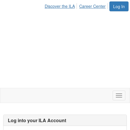
Discover the ILA
Career Center
Log In
Toggl
naviga
Log into your ILA Account