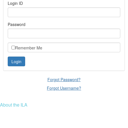
Login ID
Password
Remember Me
Forgot Password?
Forgot Username?
About the ILA
We are a global community of leaders and leadership scholars,
educators, and development professionals who share a vision of
leadership for a just and thriving future. ILA connects people worldwide