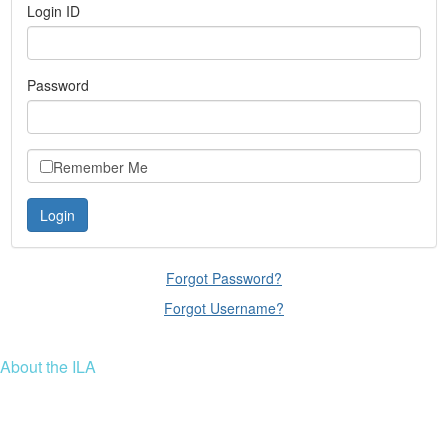
Login ID
Password
Remember Me
Forgot Password?
Forgot Username?
About the ILA
We are a global community of leaders and leadership scholars,
educators, and development professionals who share a vision of
leadership for a just and thriving future. ILA connects people worldwide