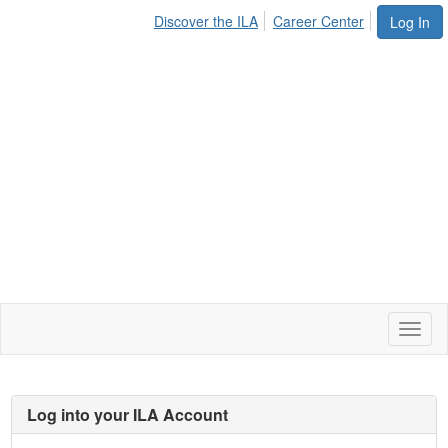
Discover the ILA
Career Center
Log In
Toggl
naviga
Log into your ILA Account