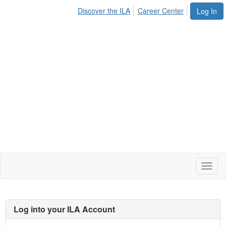
Discover the ILA
Career Center
Log In
Toggl
naviga
Log into your ILA Account