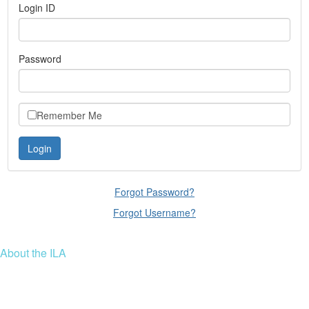
Login ID
Password
Remember Me
Forgot Password?
Forgot Username?
About the ILA
We are a global community of leaders and leadership scholars,
educators, and development professionals who share a vision of
leadership for a just and thriving future. ILA connects people worldwide