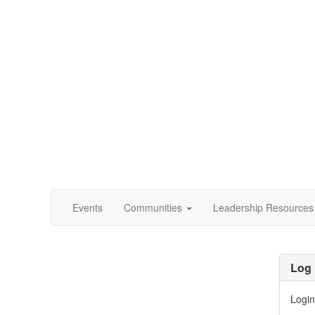
Events
Communities
Leadership Resources
Log 
Login