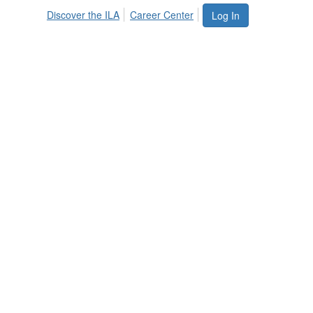
Discover the ILA
Career Center
Log In