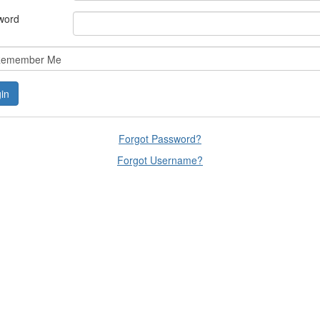
word
emember Me
Forgot Password?
Forgot Username?
lars, educators, and development professionals who share a vision of l
ted spaces and relevant leadership resources.