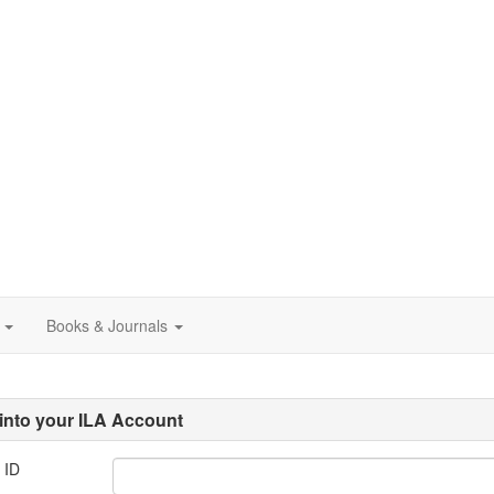
Books & Journals
into your ILA Account
 ID