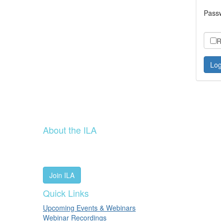
Pass
R
About the ILA
We are a global community of leaders and leadership scho
people worldwide to advance leadership through our trus
Join ILA
Quick Links
Upcoming Events & Webinars
Webinar Recordings