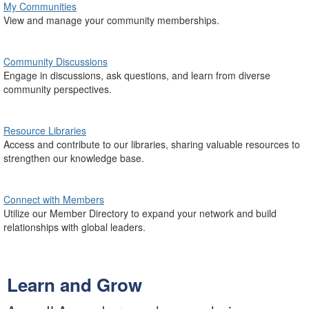
My Communities
View and manage your community memberships.
Community Discussions
Engage in discussions, ask questions, and learn from diverse
community perspectives.
Resource Libraries
Access and contribute to our libraries, sharing valuable resources to
strengthen our knowledge base.
Connect with Members
Utilize our Member Directory to expand your network and build
relationships with global leaders.
Learn and Grow