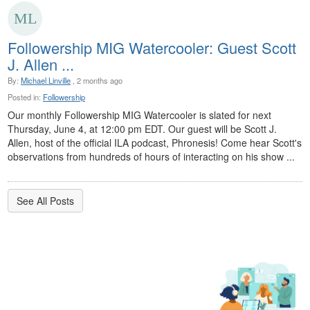
Followership MIG Watercooler: Guest Scott
J. Allen ...
By:
Michael Linville
, 2 months ago
Posted in:
Followership
Our monthly Followership MIG Watercooler is slated for next
Thursday, June 4, at 12:00 pm EDT. Our guest will be Scott J.
Allen, host of the official ILA podcast, Phronesis! Come hear Scott's
observations from hundreds of hours of interacting on his show ...
See All Posts
Member Communities
As an ILA member, you gain