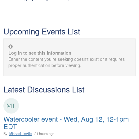
Upcoming Events List
Log in to see this information
Either the content you're seeking doesn't exist or it requires
proper authentication before viewing.
Latest Discussions List
Watercooler event - Wed, Aug 12, 12-1pm
EDT
By:
Michael Linville
, 21 hours ago