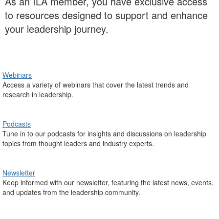
As an ILA member, you have exclusive access
to resources designed to support and enhance
your leadership journey.
Webinars
Access a variety of webinars that cover the latest trends and
research in leadership.
Podcasts
Tune in to our podcasts for insights and discussions on leadership
topics from thought leaders and industry experts.
Newsletter
Keep informed with our newsletter, featuring the latest news, events,
and updates from the leadership community.