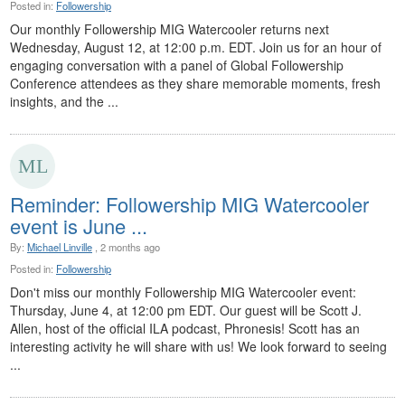
Posted in:
Followership
Our monthly Followership MIG Watercooler returns next
Wednesday, August 12, at 12:00 p.m. EDT. Join us for an hour of
engaging conversation with a panel of Global Followership
Conference attendees as they share memorable moments, fresh
insights, and the ...
Reminder: Followership MIG Watercooler
event is June ...
By:
Michael Linville
, 2 months ago
Posted in:
Followership
Don't miss our monthly Followership MIG Watercooler event:
Thursday, June 4, at 12:00 pm EDT. Our guest will be Scott J.
Allen, host of the official ILA podcast, Phronesis! Scott has an
interesting activity he will share with us! We look forward to seeing
...