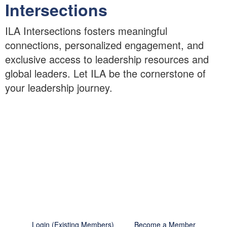
Intersections
ILA Intersections fosters meaningful
connections, personalized engagement, and
exclusive access to leadership resources and
global leaders. Let ILA be the cornerstone of
your leadership journey.
Making the Most of Your
Membership
Unlock exclusive content and benefits by becoming a
member today.
Login (Existing Members)
Become a Member