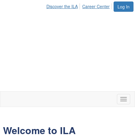
Discover the ILA
Career Center
Log In
Toggl
naviga
Welcome to ILA