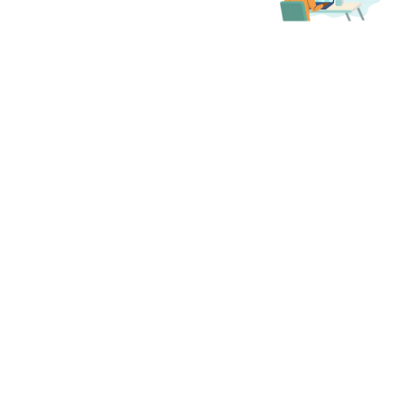
access to all of ILA's 15
Member Communities —
groups focused on specified
areas of the leadership field,
professional roles, sectors,
areas, or specific topics. These
communities are designed to
help you connect with
members who share your
professional interests and to
support your personal and
professional growth.