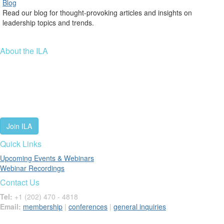
Blog
Read our blog for thought-provoking articles and insights on
leadership topics and trends.
About the ILA
We are a global community of leaders and leadership scholars,
educators, and development professionals who share a vision of
leadership for a just and thriving future. ILA connects people worldwide
to advance leadership through our trusted spaces and relevant
leadership resources.
Join ILA
Quick Links
Upcoming Events & Webinars
Webinar Recordings
Contact Us
Tel:
+1 (202) 470 - 4818
Email:
membership
|
conferences
|
general inquiries