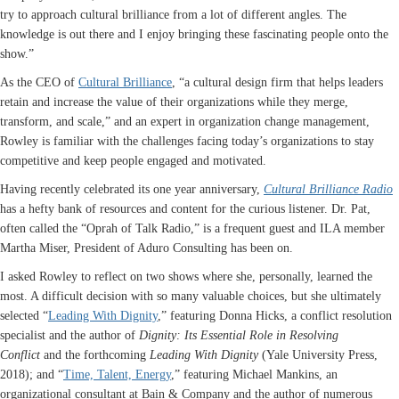
try to approach cultural brilliance from a lot of different angles. The
knowledge is out there and I enjoy bringing these fascinating people onto the
show.”
As the CEO of
Cultural Brilliance
, “a cultural design firm that helps leaders
retain and increase the value of their organizations while they merge,
transform, and scale,” and an expert in organization change management,
Rowley is familiar with the challenges facing today’s organizations to stay
competitive and keep people engaged and motivated.
Having recently celebrated its one year anniversary,
Cultural Brilliance Radio
has a hefty bank of resources and content for the curious listener. Dr. Pat,
often called the “Oprah of Talk Radio,” is a frequent guest and ILA member
Martha Miser, President of Aduro Consulting has been on.
I asked Rowley to reflect on two shows where she, personally, learned the
most. A difficult decision with so many valuable choices, but she ultimately
selected “
Leading With Dignity
,” featuring Donna Hicks, a conflict resolution
specialist and the author of
Dignity: Its Essential Role in Resolving
Conflict
and the forthcoming
Leading With Dignity
(Yale University Press,
2018); and “
Time, Talent, Energy
,” featuring Michael Mankins, an
organizational consultant at Bain & Company and the author of numerous