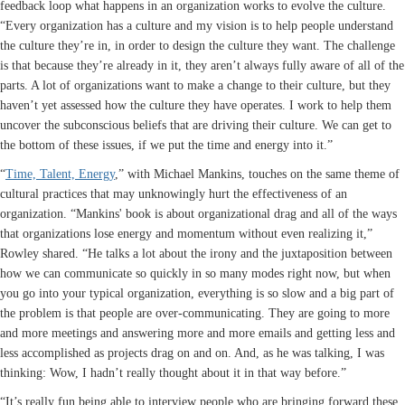
feedback loop what happens in an organization works to evolve the culture.
“Every organization has a culture and my vision is to help people understand
the culture they’re in, in order to design the culture they want. The challenge
is that because they’re already in it, they aren’t always fully aware of all of the
parts. A lot of organizations want to make a change to their culture, but they
haven’t yet assessed how the culture they have operates. I work to help them
uncover the subconscious beliefs that are driving their culture. We can get to
the bottom of these issues, if we put the time and energy into it.”
“
Time, Talent, Energy
,” with Michael Mankins, touches on the same theme of
cultural practices that may unknowingly hurt the effectiveness of an
organization. “Mankins' book is about organizational drag and all of the ways
that organizations lose energy and momentum without even realizing it,”
Rowley shared. “He talks a lot about the irony and the juxtaposition between
how we can communicate so quickly in so many modes right now, but when
you go into your typical organization, everything is so slow and a big part of
the problem is that people are over-communicating. They are going to more
and more meetings and answering more and more emails and getting less and
less accomplished as projects drag on and on. And, as he was talking, I was
thinking: Wow, I hadn’t really thought about it in that way before.”
“It’s really fun being able to interview people who are bringing forward these