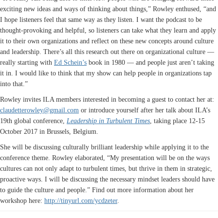
exciting new ideas and ways of thinking about things,” Rowley enthused, “and
I hope listeners feel that same way as they listen. I want the podcast to be
thought-provoking and helpful, so listeners can take what they learn and apply
it to their own organizations and reflect on these new concepts around culture
and leadership. There’s all this research out there on organizational culture —
really starting with
Ed Schein’s
book in 1980 — and people just aren’t taking
it in. I would like to think that my show can help people in organizations tap
into that.”
Rowley invites ILA members interested in becoming a guest to contact her at:
claudetterowley@gmail.com
or introduce yourself after her talk about ILA’s
19th global conference,
Leadership in Turbulent Times
, taking place 12-15
October 2017 in Brussels, Belgium.
She will be discussing culturally brilliant leadership while applying it to the
conference theme. Rowley elaborated, “My presentation will be on the ways
cultures can not only adapt to turbulent times, but thrive in them in strategic,
proactive ways. I will be discussing the necessary mindset leaders should have
to guide the culture and people.” Find out more information about her
workshop here:
http://tinyurl.com/ycdzeter
.