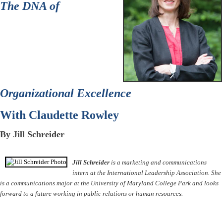
The DNA of
Organizational Excellence
With Claudette Rowley
By Jill Schreider
Jill Schreider
is a marketing and communications
intern at the International Leadership Association. She
is a communications major at the University of Maryland College Park and looks
forward to a future working in public relations or human resources.