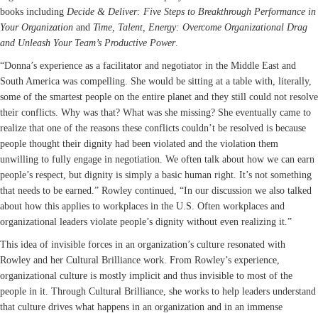
books including
Decide & Deliver: Five Steps to Breakthrough Performance in
Your Organization
and
Time, Talent, Energy: Overcome Organizational Drag
and Unleash Your Team’s Productive Power
.
“Donna’s experience as a facilitator and negotiator in the Middle East and
South America was compelling. She would be sitting at a table with, literally,
some of the smartest people on the entire planet and they still could not resolve
their conflicts. Why was that? What was she missing? She eventually came to
realize that one of the reasons these conflicts couldn’t be resolved is because
people thought their dignity had been violated and the violation them
unwilling to fully engage in negotiation. We often talk about how we can earn
people’s respect, but dignity is simply a basic human right. It’s not something
that needs to be earned.” Rowley continued, “In our discussion we also talked
about how this applies to workplaces in the U.S. Often workplaces and
organizational leaders violate people’s dignity without even realizing it.”
This idea of invisible forces in an organization’s culture resonated with
Rowley and her Cultural Brilliance work. From Rowley’s experience,
organizational culture is mostly implicit and thus invisible to most of the
people in it. Through Cultural Brilliance, she works to help leaders understand
that culture drives what happens in an organization and in an immense