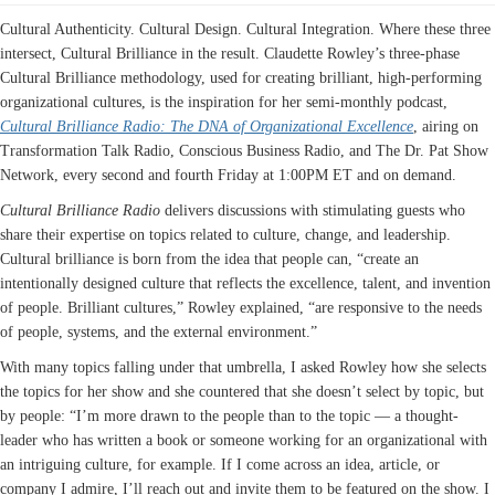
Cultural Authenticity. Cultural Design. Cultural Integration. Where these three
intersect, Cultural Brilliance in the result. Claudette Rowley’s three-phase
Cultural Brilliance methodology, used for creating brilliant, high-performing
organizational cultures, is the inspiration for her semi-monthly podcast,
Cultural Brilliance Radio: The DNA of Organizational Excellence
, airing on
Transformation Talk Radio, Conscious Business Radio, and The Dr. Pat Show
Network, every second and fourth Friday at 1:00PM ET and on demand.
Cultural Brilliance Radio
delivers discussions with stimulating guests who
share their expertise on topics related to culture, change, and leadership.
Cultural brilliance is born from the idea that people can, “create an
intentionally designed culture that reflects the excellence, talent, and invention
of people. Brilliant cultures,” Rowley explained, “are responsive to the needs
of people, systems, and the external environment.”
With many topics falling under that umbrella, I asked Rowley how she selects
the topics for her show and she countered that she doesn’t select by topic, but
by people: “I’m more drawn to the people than to the topic — a thought-
leader who has written a book or someone working for an organizational with
an intriguing culture, for example. If I come across an idea, article, or
company I admire, I’ll reach out and invite them to be featured on the show. I