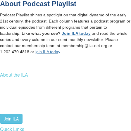
About Podcast Playlist
Podcast Playlist shines a spotlight on that digital dynamo of the early
21st century, the podcast. Each column features a podcast program or
individual episodes from different programs that pertain to
leadership.
Like what you see?
Join ILA today
and read the whole
series and every column in our semi-monthly newsletter.
Please
contact our membership team at membership@ila-net.org or
1.202.470.4818 or
join ILA today
.
About the ILA
We are a global community of leaders and leadership scholars,
educators, and development professionals who share a vision of
leadership for a just and thriving future. ILA connects people worldwide
to advance leadership through our trusted spaces and relevant
leadership resources.
Join ILA
Quick Links