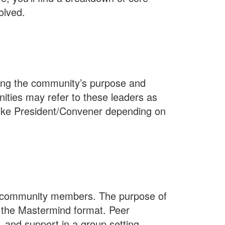
olved.
ing the community’s purpose and
ities may refer to these leaders as
s like President/Convener depending on
p community members. The purpose of
 the Mastermind format. Peer
, and support in a group setting.