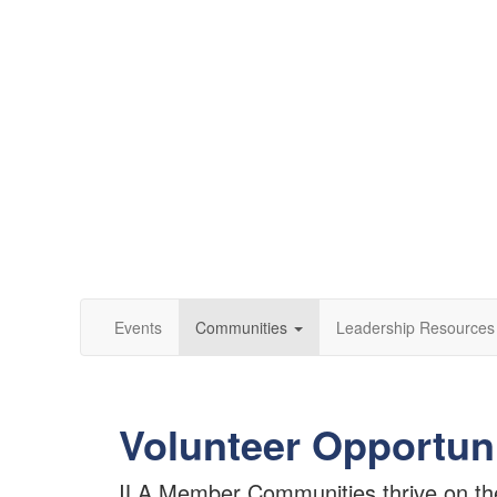
Events
Communities
Leadership Resources
Volunteer Opportun
ILA Member Communities thrive on the l