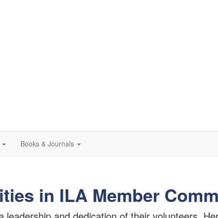
Books & Journals
ities in ILA Member Comm
eadership and dedication of their volunteers. Here