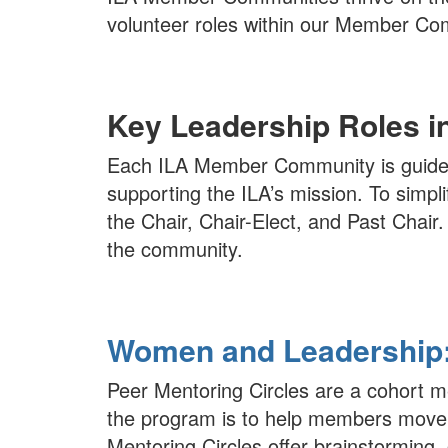
volunteer roles within our Member Com
Key Leadership Roles 
Each ILA Member Community is guided
supporting the ILA’s mission. To simp
the Chair, Chair-Elect, and Past Chair
the community.
Women and Leadership: 
Peer Mentoring Circles are a cohort
the program is to help members move 
Mentoring Circles offer brainstorming, 