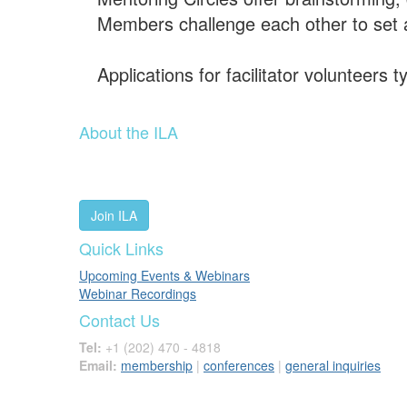
Members challenge each other to set 
Applications for facilitator volunteers
About the ILA
We are a global community of leaders and leadership scho
people worldwide to advance leadership through our trus
Join ILA
Quick Links
Upcoming Events & Webinars
Webinar Recordings
Contact Us
Tel:
+1 (202) 470 - 4818
Email:
membership
|
conferences
|
general inquiries