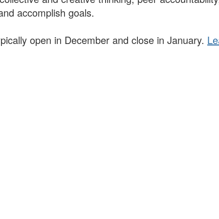
and accomplish goals.
 typically open in December and close in January.
Le
lars, educators, and development professionals who share a vision of l
ted spaces and relevant leadership resources.