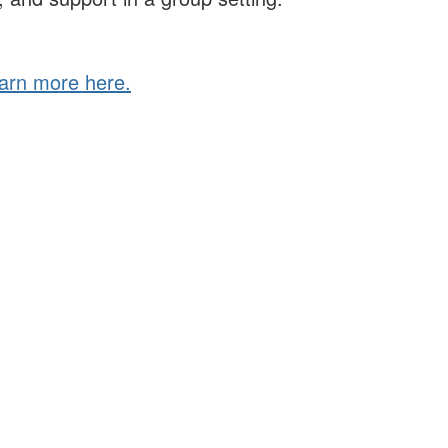
arn more here.
eadership for a just and thriving future. ILA connects