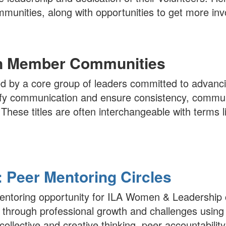
munities, along with opportunities to get more inv
in Member Communities
 by a core group of leaders committed to advanc
lify communication and ensure consistency, commun
. These titles are often interchangeable with term
Peer Mentoring Circles
 mentoring opportunity for ILA Women & Leadershi
through professional growth and challenges using
collective and creative thinking, peer accountability