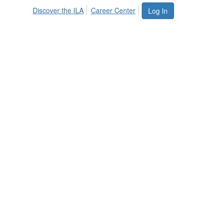
Discover the ILA
Career Center
Log In