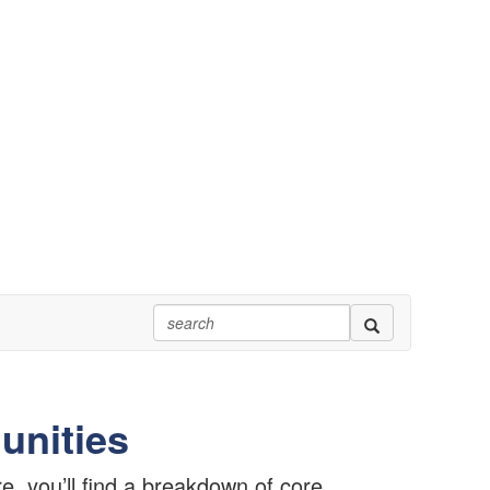
unities
, you’ll find a breakdown of core