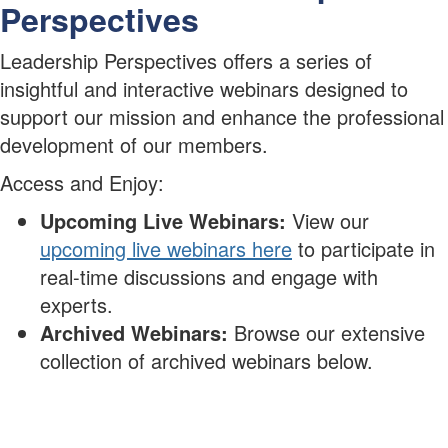
Perspectives
Leadership Perspectives offers a series of
insightful and interactive webinars designed to
support our mission and enhance the professional
development of our members.
Access and Enjoy:
Upcoming Live Webinars:
View our
upcoming live webinars here
to participate in
real-time discussions and engage with
experts.
Archived Webinars:
Browse our extensive
collection of archived webinars below.