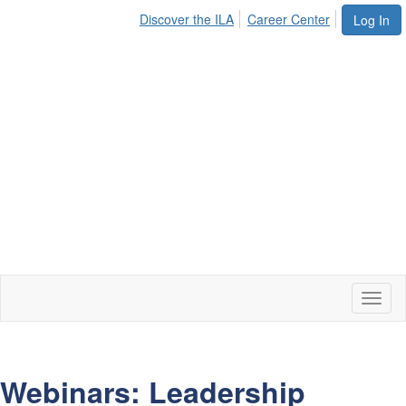
Discover the ILA
Career Center
Log In
Toggl
naviga
Webinars: Leadership