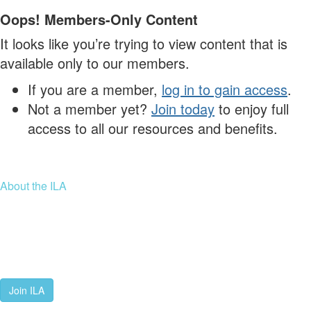
Oops! Members-Only Content
It looks like you’re trying to view content that is
available only to our members.
If you are a member,
log in to gain access
.
Not a member yet?
Join today
to enjoy full
access to all our resources and benefits.
About the ILA
We are a global community of leaders and leadership scholars,
educators, and development professionals who share a vision of
leadership for a just and thriving future. ILA connects people worldwide
to advance leadership through our trusted spaces and relevant
leadership resources.
Join ILA