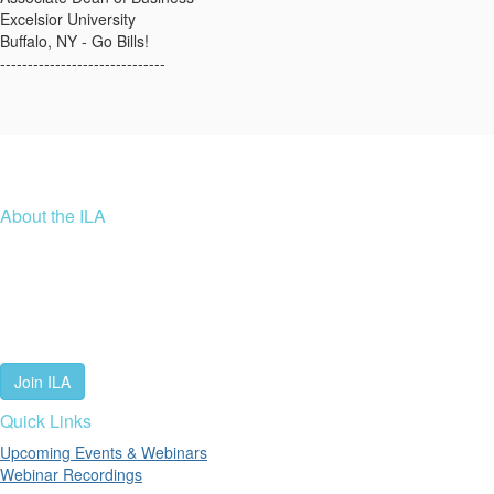
Excelsior University
Buffalo, NY - Go Bills!
------------------------------
About the ILA
We are a global community of leaders and leadership scholars,
educators, and development professionals who share a vision of
leadership for a just and thriving future. ILA connects people worldwide
to advance leadership through our trusted spaces and relevant
leadership resources.
Join ILA
Quick Links
Upcoming Events & Webinars
Webinar Recordings