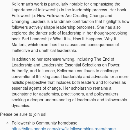
Kellerman's work is particularly notable for emphasizing the
importance of followership in the leadership process. Her book
Followership: How Followers Are Creating Change and
Changing Leaders is a landmark contribution that highlights how
followers actively shape leadership outcomes. She has also
explored the darker side of leadership in her thought-provoking
book Bad Leadership: What It Is, How It Happens, Why It
Matters, which examines the causes and consequences of
ineffective and unethical leadership.
In addition to her extensive writing, including The End of
Leadership and Leadership: Essential Selections on Power,
Authority, and Influence, Kellerman continues to challenge
conventional thinking about leadership and advocate for a more
holistic perspective that includes both leaders and followers as
essential agents of change. Her scholarship remains a
touchstone for academics, practitioners, and policymakers
seeking a deeper understanding of leadership and followership
dynamics.
Please be sure to join us!
Followership Community homebase:
https://sites.google.com/view/ilafollowershipstream/home