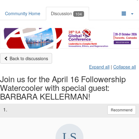
Community Home
Discussion
104
Back to discussions
Expand all
|
Collapse all
Join us for the April 16 Followership
Watercooler with special guest:
BARBARA KELLERMAN!
1.
Recommend