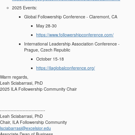
2025 Events:
Global Followership Conference - Claremont, CA
May 28-30
https://www.followershipconference.com/
International Leadership Association Conference -
Prague, Czech Republic
October 15-18
https://ilaglobalconference.org/
Warm regards,
Leah Sciabarrasi, PhD
2025 ILA Followership Community Chair
------------------------------
Leah Sciabarrasi, PhD
Chair, ILA Followership Community
lsciabarrasi@excelsior.edu
Associate Dean of Business