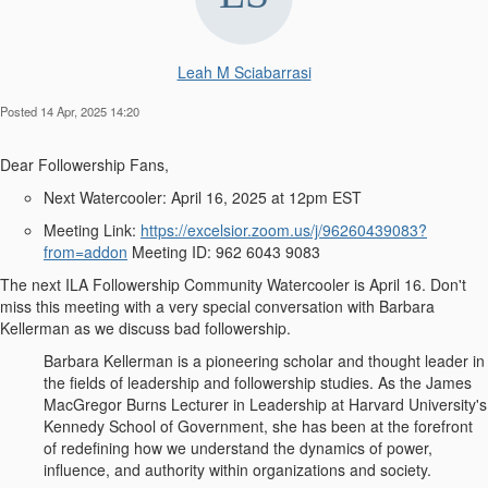
Leah M Sciabarrasi
Posted 14 Apr, 2025 14:20
Dear Followership Fans
,
Next Watercooler:
April 16, 2025 at 12pm EST
Meeting Link:
https://excelsior.zoom.us/j/96260439083?
from=addon
Meeting ID: 962 6043 9083
The next ILA Followership Community Watercooler is April 16. Don't
miss this meeting with a very special conversation with
Barbara
Kellerman
as we discuss
bad followership
.
Barbara Kellerman is a pioneering scholar and thought leader in
the fields of leadership and followership studies. As the James
MacGregor Burns Lecturer in Leadership at Harvard University's
Kennedy School of Government, she has been at the forefront
of redefining how we understand the dynamics of power,
influence, and authority within organizations and society.