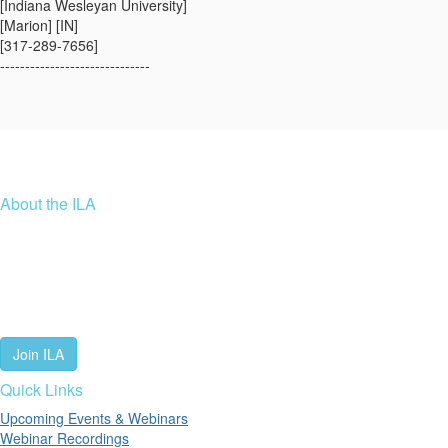
[Indiana Wesleyan University]
[Marion] [IN]
[317-289-7656]
------------------------------
About the ILA
We are a global community of leaders and leadership scholars,
educators, and development professionals who share a vision of
leadership for a just and thriving future. ILA connects people worldwide
to advance leadership through our trusted spaces and relevant
leadership resources.
Join ILA
Quick Links
Upcoming Events & Webinars
Webinar Recordings