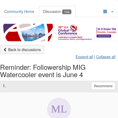
Community Home
Discussion
104
Back to discussions
Expand all
|
Collapse all
Reminder: Followership MIG
Watercooler event is June 4
1.
Recommend