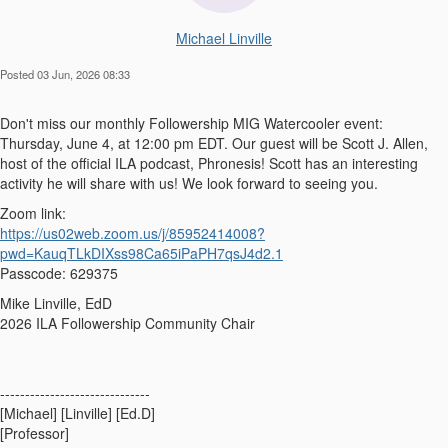
Michael Linville
Posted 03 Jun, 2026 08:33
Don't miss our monthly Followership MIG Watercooler event:
Thursday, June 4, at 12:00 pm EDT. Our guest will be Scott J. Allen,
host of the official ILA podcast, Phronesis! Scott has an interesting
activity he will share with us! We look forward to seeing you.
Zoom link:
https://us02web.zoom.us/j/85952414008?
pwd=KauqTLkDIXss98Ca65iPaPH7qsJ4d2.1
Passcode: 629375
Mike Linville, EdD
2026 ILA Followership Community Chair
------------------------------
[Michael] [Linville] [Ed.D]
[Professor]