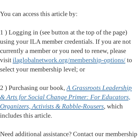
You can access this article by:
1 ) Logging in (see button at the top of the page)
using your ILA member credentials. If you are not
currently a member or you need to renew, please
visit
ilaglobalnetwork.org/membership-options/
to
select your membership level; or
2 ) Purchasing our book,
A Grassroots Leadership
& Arts for Social Change Primer: For Educators,
Organizers, Activists & Rabble-Rousers
, which
includes this article
.
Need additional assistance? Contact our membership