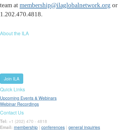
team at
membership@ilaglobalnetwork.org
or
1.202.470.4818.
About the ILA
We are a global community of leaders and leadership scholars,
educators, and development professionals who share a vision of
leadership for a just and thriving future. ILA connects people worldwide
to advance leadership through our trusted spaces and relevant
leadership resources.
Join ILA
Quick Links
Upcoming Events & Webinars
Webinar Recordings
Contact Us
Tel:
+1 (202) 470 - 4818
Email:
membership
|
conferences
|
general inquiries