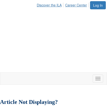
Discover the ILA
Career Center
Log In
Toggl
naviga
Article Not Displaying?