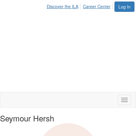
Discover the ILA
Career Center
Log In
Toggl
naviga
Seymour Hersh