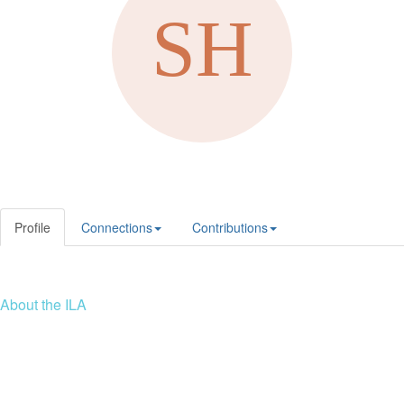
Profile
Connections
Contributions
About the ILA
We are a global community of leaders and leadership scholars,
educators, and development professionals who share a vision of
leadership for a just and thriving future. ILA connects people worldwide
to advance leadership through our trusted spaces and relevant
leadership resources.