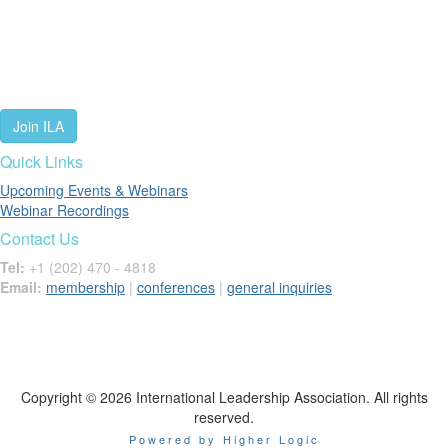
We are a global community of leaders and leadership scholars,
educators, and development professionals who share a vision of
leadership for a just and thriving future. ILA connects people worldwide
to advance leadership through our trusted spaces and relevant
leadership resources.
Join ILA
Quick Links
Upcoming Events & Webinars
Webinar Recordings
Contact Us
Tel:
+1 (202) 470 - 4818
Email:
membership
|
conferences
|
general inquiries
Copyright © 2026 International Leadership Association. All rights
reserved.
Powered by Higher Logic