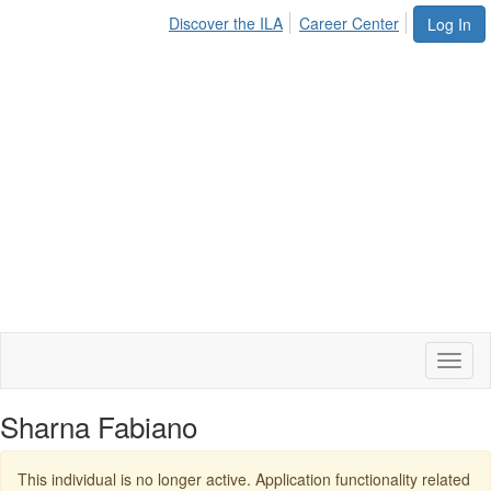
Discover the ILA
Career Center
Log In
Toggl
naviga
Sharna Fabiano
This individual is no longer active. Application functionality related