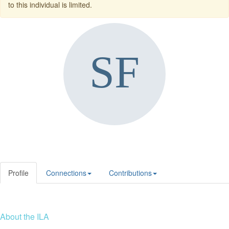
to this individual is limited.
Profile
Connections
Contributions
About the ILA